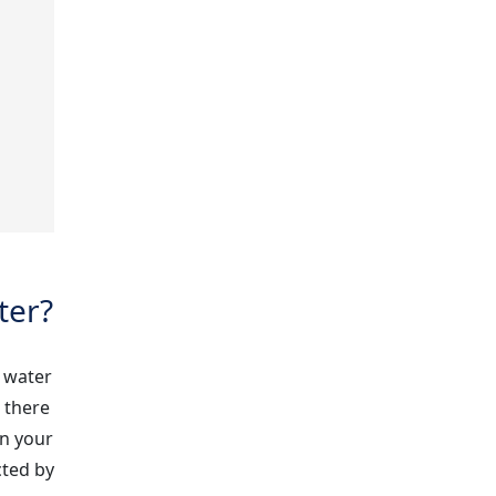
ter?
 water
, there
in your
cted by