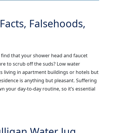
Facts, Falsehoods,
 find that your shower head and faucet
re to scrub off the suds? Low water
 living in apartment buildings or hotels but
sidence is anything but pleasant. Suffering
 your day-to-day routine, so it’s essential
ligan Water Jug