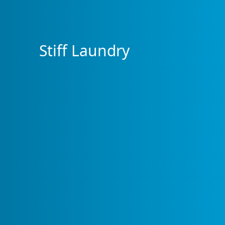
Stiff Laundry