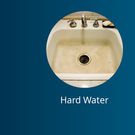
Hard Water