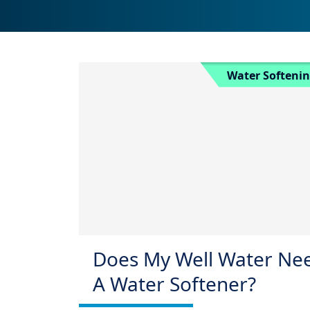
Water Softeni
Does My Well Water Ne
A Water Softener?