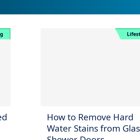
ng
Lifes
ed
How to Remove Hard
Water Stains from Glas
Shower Doors