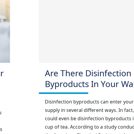
r
Are There Disinfection
Byproducts In Your Wa
Disinfection byproducts can enter your
supply in several different ways. In fact
u
could even be disinfection byproducts 
cup of tea. According to a study condu
s