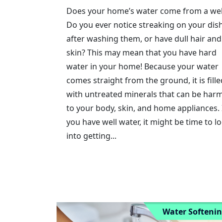
Does your home’s water come from a wel
Do you ever notice streaking on your dis
after washing them, or have dull hair and
skin? This may mean that you have hard
water in your home! Because your water
comes straight from the ground, it is fille
with untreated minerals that can be harm
to your body, skin, and home appliances. 
you have well water, it might be time to l
into getting...
Water Softeni