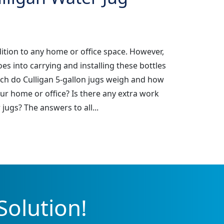
dition to any home or office space. However,
 into carrying and installing these bottles
ch do Culligan 5-gallon jugs weigh and how
ur home or office? Is there any extra work
jugs? The answers to all...
Solution!