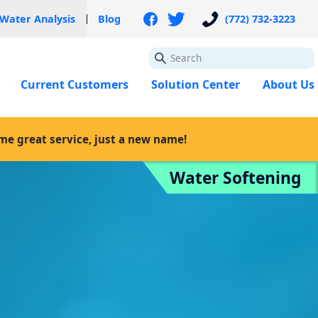
 Water Analysis
Blog
(772) 732-3223
GO
Current Customers
Solution Center
About Us
ame great service, just a new name!
Water Softening