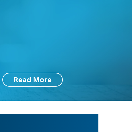
Read More