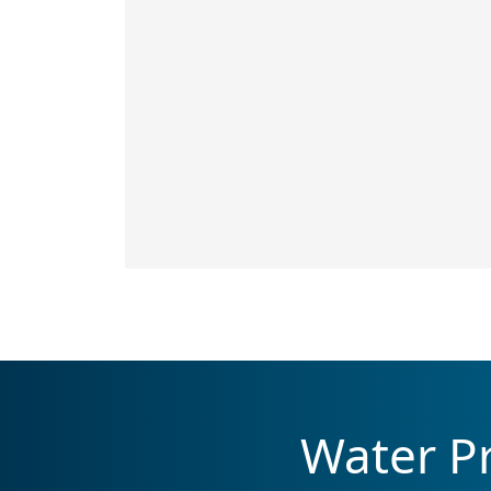
Water Pr