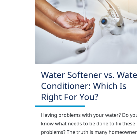
Water Softener vs. Wate
Conditioner: Which Is
Right For You?
Having problems with your water? Do yo
know what needs to be done to fix these
problems? The truth is many homeowner