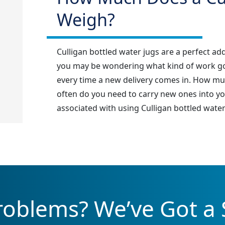
Weigh?
Culligan bottled water jugs are a perfect ad
you may be wondering what kind of work goes
every time a new delivery comes in. How mu
often do you need to carry new ones into yo
associated with using Culligan bottled water 
oblems? We’ve Got a 