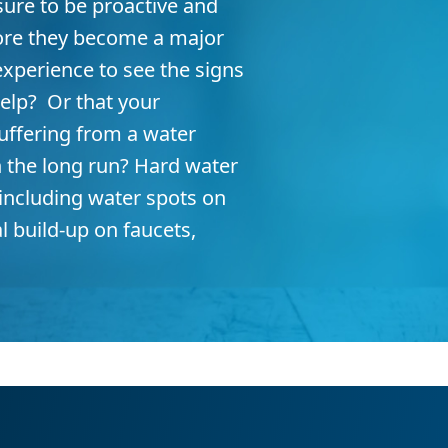
ure to be proactive and
ore they become a major
xperience to see the signs
elp? Or that your
uffering from a water
n the long run? Hard water
 including water spots on
l build-up on faucets,