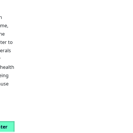
h
ime,
he
ter to
erals
r
 health
eing
ause
ter