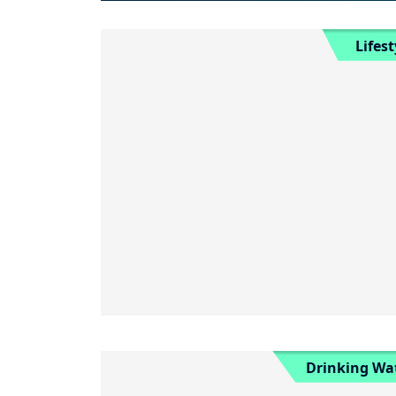
Lifest
Drinking Wa