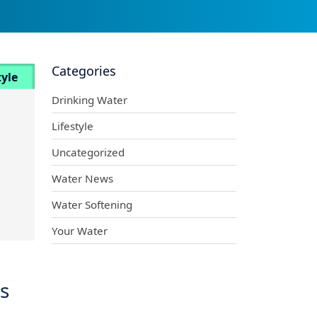
Categories
tyle
Drinking Water
Lifestyle
Uncategorized
Water News
Water Softening
Your Water
s