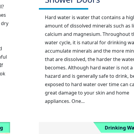
l?
hes
Hard water is water that contains a hig
 dry
amount of dissolved minerals such as l
calcium and magnesium. Throughout t
water cycle, it is natural for drinking wa
d
accumulate minerals and the more min
ful
that are dissolved, the harder the wate
If
becomes. Although hard water is not a
ook
hazard and is generally safe to drink, b
exposed to hard water over time can c
great damage to your skin and home
appliances. One...
ng
Drinking Wa