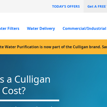
TODAY’S OFFERS
Get A FREE
ter Filters
Water Delivery
Commercial/Industrial
te Water Purification is now part of the Culligan brand. S
 a Culligan
 Cost?