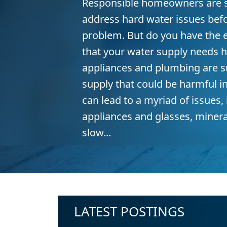
Responsible homeowners are s
address hard water issues bef
problem. But do you have the e
that your water supply needs h
appliances and plumbing are s
supply that could be harmful i
can lead to a myriad of issues,
appliances and glasses, minera
slow...
LATEST POSTINGS