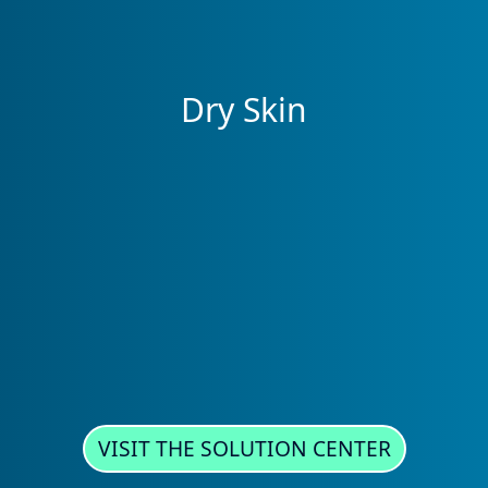
Dry Skin
VISIT THE SOLUTION CENTER