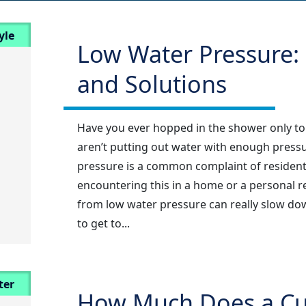
yle
Low Water Pressure: 
and Solutions
Have you ever hopped in the shower only to
aren’t putting out water with enough pressu
pressure is a common complaint of residents
encountering this in a home or a personal re
from low water pressure can really slow down
to get to...
ter
How Much Does a Cul