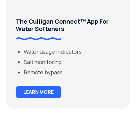
The Culligan Connect™ App For
Water Softeners
Water usage indicators
Salt monitoring
Remote bypass
LEARN MORE