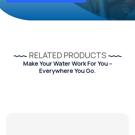
RELATED PRODUCTS
Make Your Water Work For You –
Everywhere You Go.