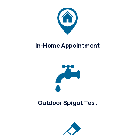
In-Home Appointment
Outdoor Spigot Test