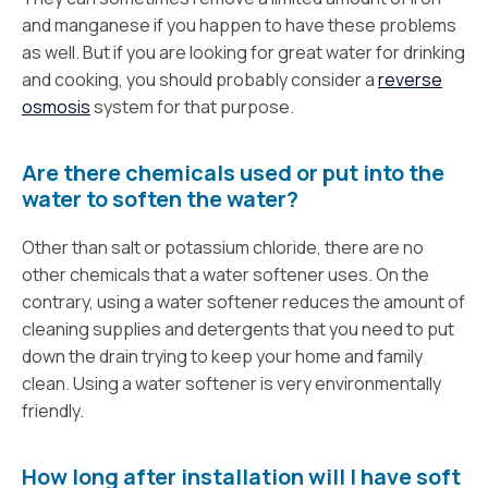
and manganese if you happen to have these problems
as well. But if you are looking for great water for drinking
and cooking, you should probably consider a
reverse
osmosis
system for that purpose.
Are there chemicals used or put into the
water to soften the water?
Other than salt or potassium chloride, there are no
other chemicals that a water softener uses. On the
contrary, using a water softener reduces the amount of
cleaning supplies and detergents that you need to put
down the drain trying to keep your home and family
clean. Using a water softener is very environmentally
friendly.
How long after installation will I have soft