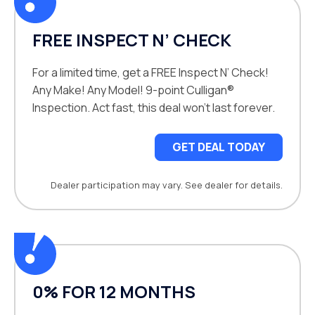
FREE INSPECT N’ CHECK
For a limited time, get a FREE Inspect N’ Check!
Any Make! Any Model! 9-point Culligan®
Inspection. Act fast, this deal won’t last forever.
GET DEAL TODAY
Dealer participation may vary. See dealer for details.
0% FOR 12 MONTHS