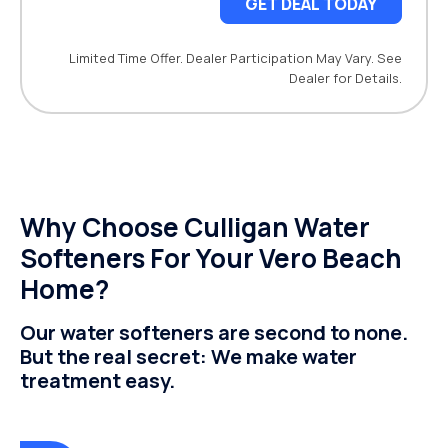
GET DEAL TODAY
Limited Time Offer. Dealer Participation May Vary. See
Dealer for Details.
Why Choose Culligan Water
Softeners For Your Vero Beach
Home?
Our water softeners are second to none.
But the real secret: We make water
treatment easy.