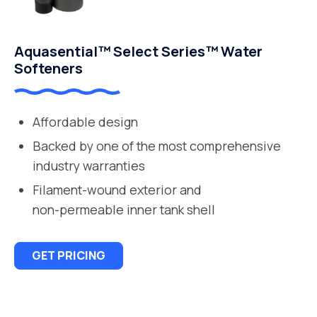
Aquasential™ Select Series™ Water
Softeners
Affordable design
Backed by one of the most comprehensive
industry warranties
Filament-wound exterior and
non-permeable inner tank shell
GET PRICING