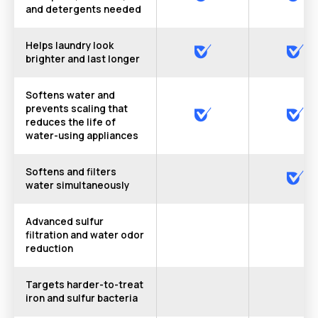
and detergents needed
Helps laundry look
brighter and last longer
Softens water and
prevents scaling that
reduces the life of
water-using appliances
Softens and filters
water simultaneously
Advanced sulfur
filtration and water odor
reduction
Targets harder-to-treat
iron and sulfur bacteria