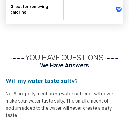
Great for removing
chlorine
YOU HAVE QUESTIONS
We Have Answers
Will my water taste salty?
No. A properly functioning water softener will never
make your water taste salty. The small amount of
sodium added to the water will never create a salty
taste.