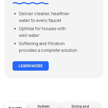
Deliver cleaner, healthier
water to every faucet
Optimal for houses with
well water
Softening and filtration
provides a complete solution
LEARN MORE
System
Sizing and