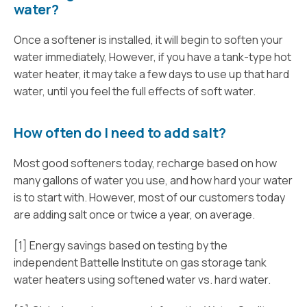
water?
Once a softener is installed, it will begin to soften your
water immediately, However, if you have a tank-type hot
water heater, it may take a few days to use up that hard
water, until you feel the full effects of soft water.
How often do I need to add salt?
Most good softeners today, recharge based on how
many gallons of water you use, and how hard your water
is to start with. However, most of our customers today
are adding salt once or twice a year, on average.
[1] Energy savings based on testing by the
independent Battelle Institute on gas storage tank
water heaters using softened water vs. hard water.