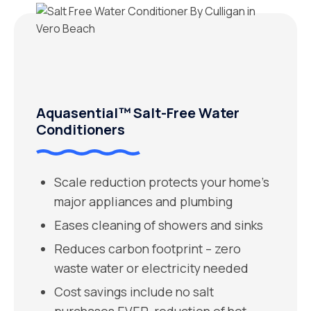
Aquasential™ Salt-Free Water
Conditioners
Scale reduction protects your home’s
major appliances and plumbing
Eases cleaning of showers and sinks
Reduces carbon footprint – zero
waste water or electricity needed
Cost savings include no salt
purchases EVER, reduction of hot