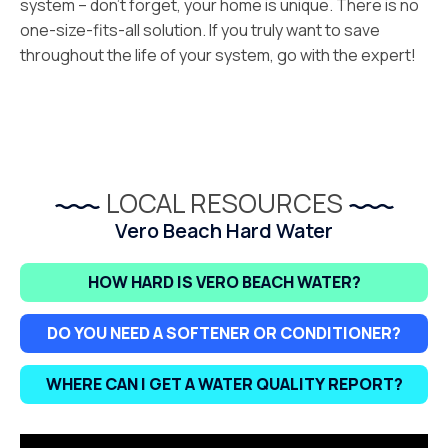
system – don’t forget, your home is unique. There is no
one-size-fits-all solution. If you truly want to save
throughout the life of your system, go with the expert!
LOCAL RESOURCES
Vero Beach Hard Water
HOW HARD IS VERO BEACH WATER?
DO YOU NEED A SOFTENER OR CONDITIONER?
WHERE CAN I GET A WATER QUALITY REPORT?