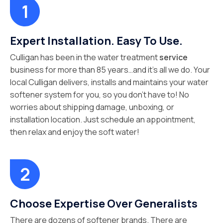
Expert Installation. Easy To Use.
Culligan has been in the water treatment
service
business for more than 85 years…and it’s all we do. Your
local Culligan delivers, installs and maintains your water
softener system for you, so you don’t have to! No
worries about shipping damage, unboxing, or
installation location. Just schedule an appointment,
then relax and enjoy the soft water!
Choose Expertise Over Generalists
There are dozens of softener brands. There are