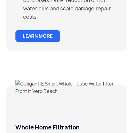
water bills and scale damage repair
costs.
LEARN MORE
Whole Home Filtration