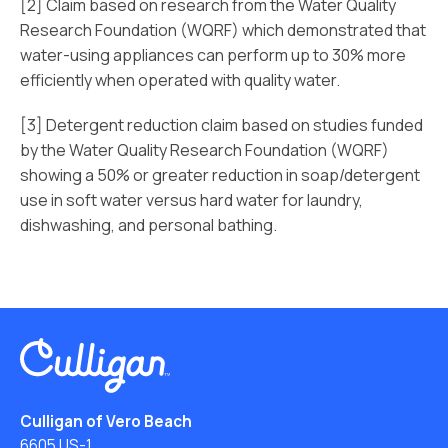
[2] Claim based on research from the Water Quality
Research Foundation (WQRF) which demonstrated that
water-using appliances can perform up to 30% more
efficiently when operated with quality water.
[3] Detergent reduction claim based on studies funded
by the Water Quality Research Foundation (WQRF)
showing a 50% or greater reduction in soap/detergent
use in soft water versus hard water for laundry,
dishwashing, and personal bathing.
Culligan of Vero Beach
6605 US-1