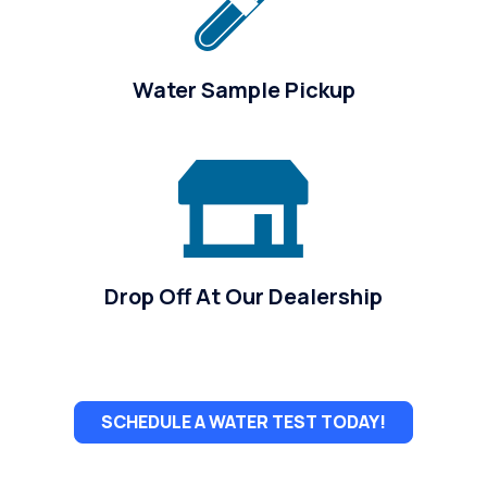
Water Sample Pickup
Drop Off At Our Dealership
SCHEDULE A WATER TEST TODAY!