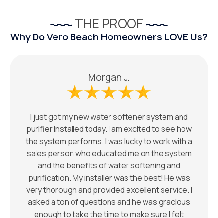
THE PROOF
Why Do Vero Beach Homeowners LOVE Us?
Morgan J.
I just got my new water softener system and
purifier installed today. I am excited to see how
the system performs. I was lucky to work with a
sales person who educated me on the system
and the benefits of water softening and
purification. My installer was the best! He was
very thorough and provided excellent service. I
asked a ton of questions and he was gracious
enough to take the time to make sure I felt