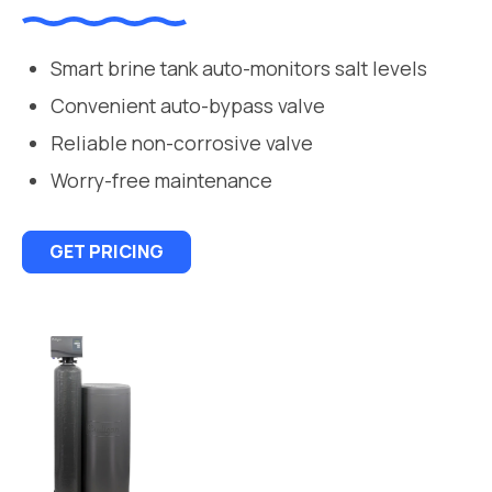
Smart brine tank auto-monitors salt levels
Convenient auto-bypass valve
Reliable non-corrosive valve
Worry-free maintenance
GET PRICING