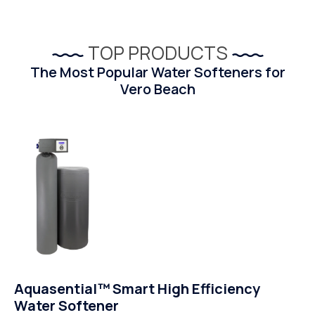
TOP PRODUCTS
The Most Popular Water Softeners for
Vero Beach
Aquasential™ Smart High Efficiency
Water Softener