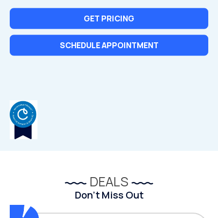
GET PRICING
SCHEDULE APPOINTMENT
DEALS
Don’t Miss Out