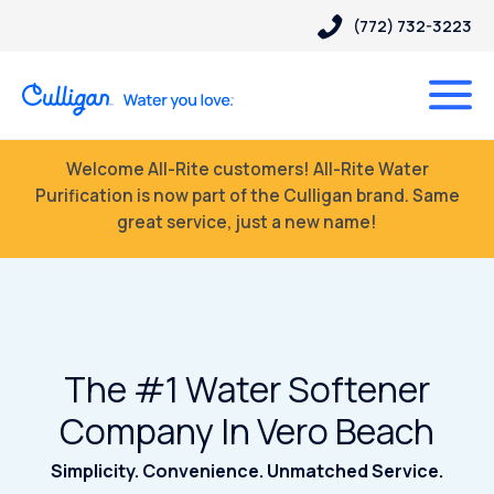
(772) 732-3223
Welcome All-Rite customers! All-Rite Water
Purification is now part of the Culligan brand. Same
great service, just a new name!
The #1 Water Softener
Company In Vero Beach
Simplicity. Convenience. Unmatched Service.