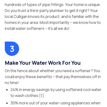
hundreds of types of pipe fittings. Your home is unique.
Do you trust a third-party plumber to get it right? Your
local Culligan knows its product, and is familiar with the
homes in your area. Most importantly – we know how to
install water softeners – it’s all we do!
Make Your Water Work For You
On the fence about whether you need a softener? You
could enjoy these benefits – that pay themselves off in
no time!
24% in energy savings by using softened cool water
to wash clothes [1]
30% more out of your water-using appliances when