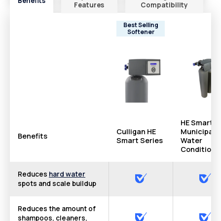
Benefits
Features
Compatibility
Best Selling
Softener
HE Smart
Culligan HE
Municipal
Benefits
Smart Series
Water
Conditione
Reduces
hard water
spots and scale buildup
Reduces the amount of
shampoos, cleaners,