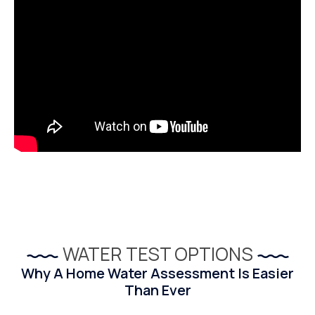
WATER TEST OPTIONS
Why A Home Water Assessment Is Easier
Than Ever