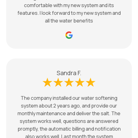
comfortable with my new system and its
features. I look forward to my new system and
all the water benefits
Sandra F.
The company installed our water softening
system about 2 years ago, and provide our
monthly maintenance and deliver the salt. The
system works well, questions are answered
promptly, the automatic billing and notification
also works well. Last month the system