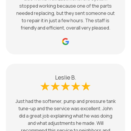
stopped working because one of the parts
needed replacing, but they sent someone out
to repair it in just a few hours. The staff is
friendly and efficient, overall very pleased.
Leslie B.
Just had the softener, pump and pressure tank
tune-up and the service was excellent. John
did a great job explaining what he was doing
and what adjustments he made. Will
recommend this service to neighbors and