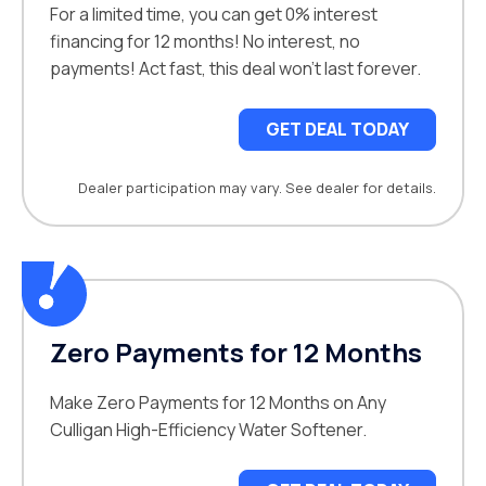
For a limited time, you can get 0% interest
financing for 12 months! No interest, no
payments! Act fast, this deal won’t last forever.
GET DEAL TODAY
Dealer participation may vary. See dealer for details.
Zero Payments for 12 Months
Make Zero Payments for 12 Months on Any
Culligan High-Efficiency Water Softener.