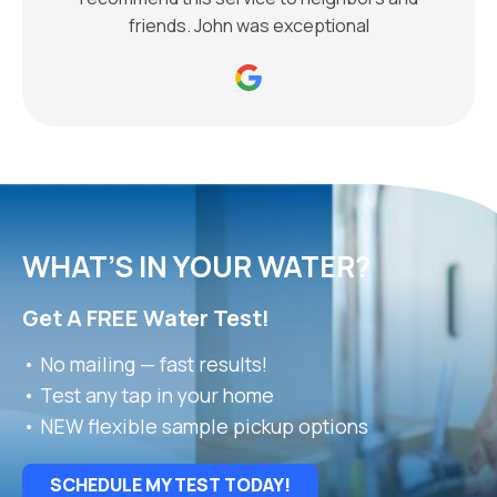
friends. John was exceptional
WHAT’S IN YOUR WATER?
Get A FREE Water Test!
• No mailing — fast results!
• Test any tap in your home
• NEW flexible sample pickup options
SCHEDULE MY TEST TODAY!