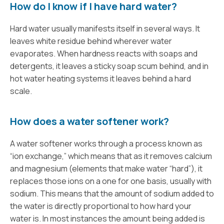
How do I know if I have hard water?
Hard water usually manifests itself in several ways. It
leaves white residue behind wherever water
evaporates. When hardness reacts with soaps and
detergents, it leaves a sticky soap scum behind, and in
hot water heating systems it leaves behind a hard
scale.
How does a water softener work?
A water softener works through a process known as
“ion exchange,” which means that as it removes calcium
and magnesium (elements that make water “hard”), it
replaces those ions on a one for one basis, usually with
sodium. This means that the amount of sodium added to
the water is directly proportional to how hard your
water is. In most instances the amount being added is