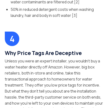
water contaminants are filtered out [2]
50% in reduced detergent costs when washing
laundry, hair and body in soft water [3]
Why Price Tags Are Deceptive
Unless you were an expert installer, you wouldn’t buy a
water heater directly off Amazon. However, big box
retailers, both in-store and online, take this
transactional approach to homeowners for water
treatment. They offer you low price tags for incentive.
But what they don’t tell you about are the installation
hassle, the third-party customer service on both ends,
and how you’re left to your own devices to maintain your