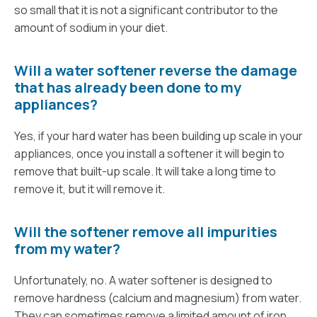
so small that it is not a significant contributor to the
amount of sodium in your diet.
Will a water softener reverse the damage
that has already been done to my
appliances?
Yes, if your hard water has been building up scale in your
appliances, once you install a softener it will begin to
remove that built-up scale. It will take a long time to
remove it, but it will remove it.
Will the softener remove all impurities
from my water?
Unfortunately, no. A water softener is designed to
remove hardness (calcium and magnesium) from water.
They can sometimes remove a limited amount of iron