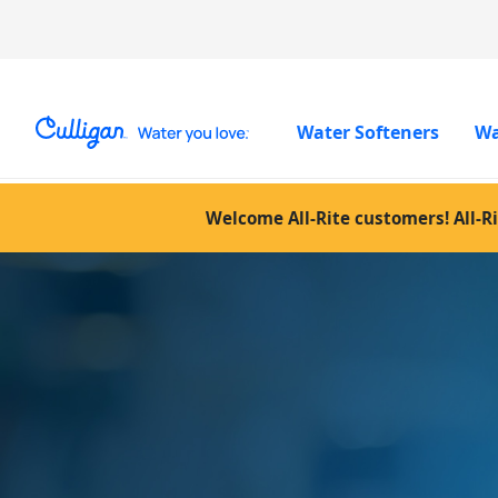
Water Softeners
Wa
Welcome All-Rite customers! All-Ri