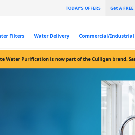
TODAY’S OFFERS
Get A FREE
ter Filters
Water Delivery
Commercial/Industrial
te Water Purification is now part of the Culligan brand. S