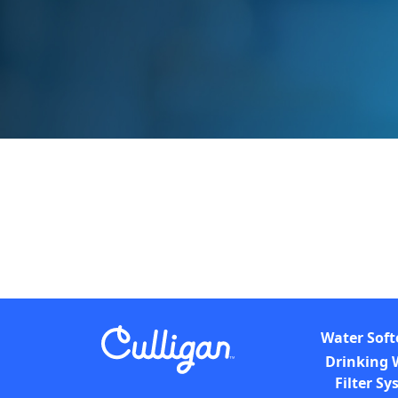
Water Soft
Drinking 
Filter S