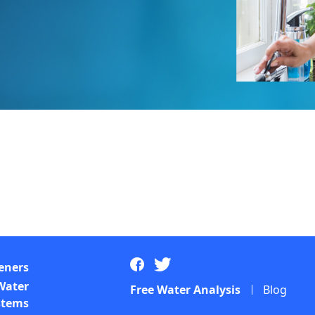
eners
Water
Free Water Analysis
Blog
ystems