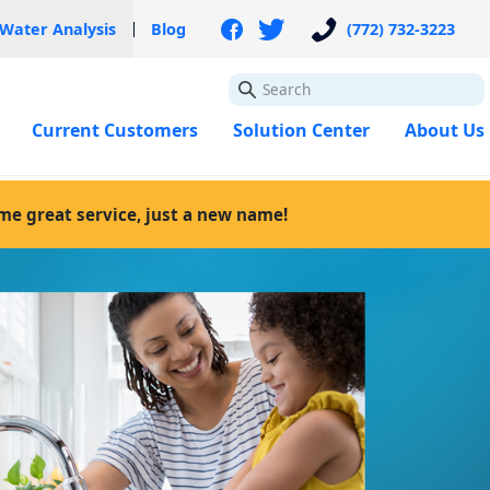
 Water Analysis
Blog
(772) 732-3223
GO
Current Customers
Solution Center
About Us
ame great service, just a new name!