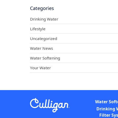
Categories
Drinking Water
Lifestyle
Uncategorized
Water News
Water Softening
Your Water
Water Soft
Drinking 
Filter S