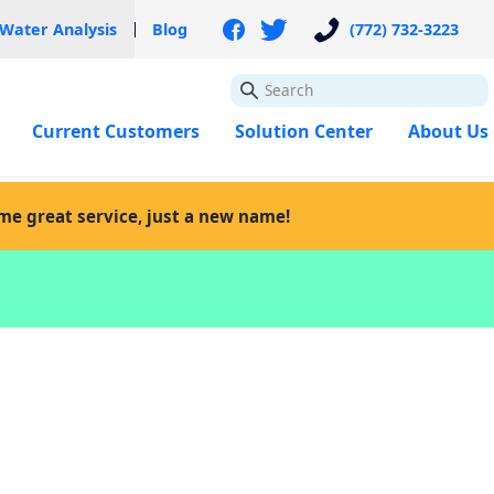
 Water Analysis
Blog
(772) 732-3223
GO
Current Customers
Solution Center
About Us
ame great service, just a new name!