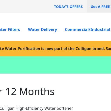
TODAY’S OFFERS
Get A FREE
ter Filters
Water Delivery
Commercial/Industrial
te Water Purification is now part of the Culligan brand. S
r 12 Months
lligan High-Efficiency Water Softener.