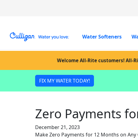
Water Softeners
Wa
Welcome All-Rite customers! All-Ri
FIX MY WATER TODAY!
Zero Payments fo
December 21, 2023
Make Zero Payments for 12 Months on Any Cu