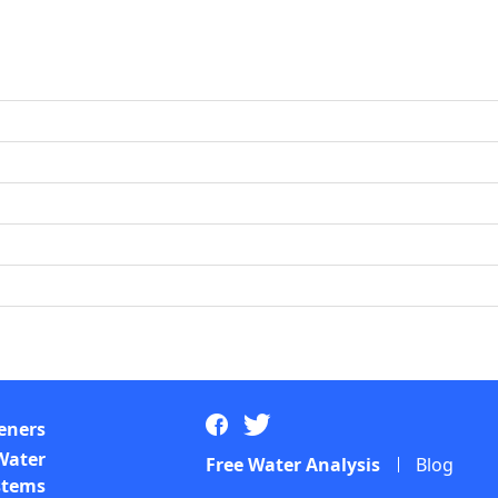
eners
Water
Free Water Analysis
Blog
ystems