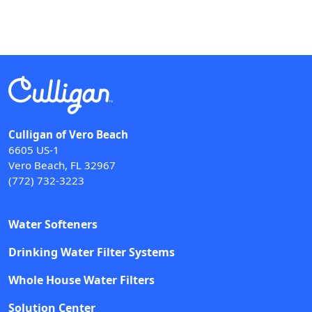
Culligan of Vero Beach
6605 US-1
Vero Beach, FL 32967
(772) 732-3223
Water Softeners
Drinking Water Filter Systems
Whole House Water Filters
Solution Center