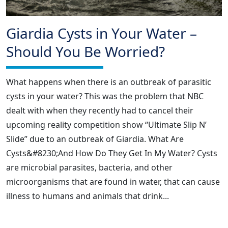
Giardia Cysts in Your Water –
Should You Be Worried?
What happens when there is an outbreak of parasitic
cysts in your water? This was the problem that NBC
dealt with when they recently had to cancel their
upcoming reality competition show “Ultimate Slip N’
Slide” due to an outbreak of Giardia. What Are
Cysts&#8230;And How Do They Get In My Water? Cysts
are microbial parasites, bacteria, and other
microorganisms that are found in water, that can cause
illness to humans and animals that drink...