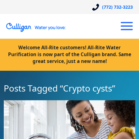
(772) 732-3223
Welcome All-Rite customers! All-Rite Water
Purification is now part of the Culligan brand. Same
great service, just a new name!
Posts Tagged “Crypto cysts”