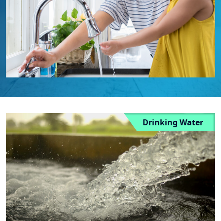
Drinking Water