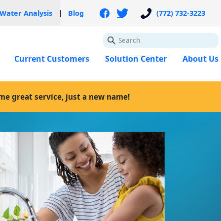
 Water Analysis
Blog
(772) 732-3223
GO
Current Customers
Solution Center
About Us
ame great service, just a new name!