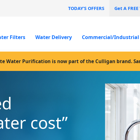
TODAY’S OFFERS
Get A FREE
ter Filters
Water Delivery
Commercial/Industrial
te Water Purification is now part of the Culligan brand. S
ed
ater cost”