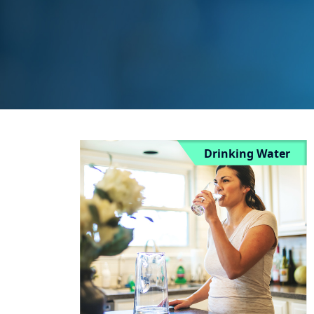
Drinking Water