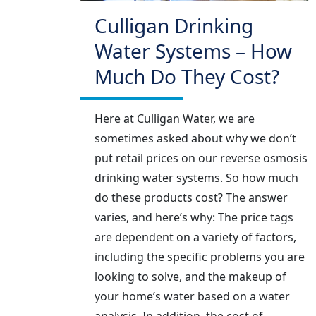
Culligan Drinking
Water Systems – How
Much Do They Cost?
Here at Culligan Water, we are
sometimes asked about why we don’t
put retail prices on our reverse osmosis
drinking water systems. So how much
do these products cost? The answer
varies, and here’s why: The price tags
are dependent on a variety of factors,
including the specific problems you are
looking to solve, and the makeup of
your home’s water based on a water