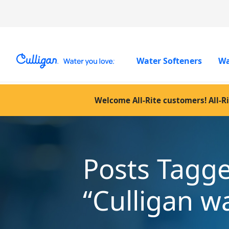
Water Softeners
Wa
Welcome All-Rite customers! All-Ri
Posts Tagg
“Culligan w