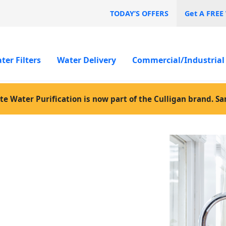
TODAY’S OFFERS
Get A FREE
ter Filters
Water Delivery
Commercial/Industrial
te Water Purification is now part of the Culligan brand. S
ed
ater jugs