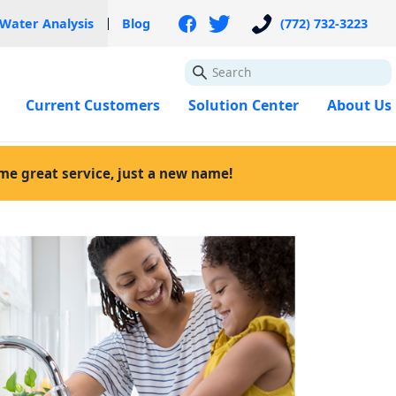
 Water Analysis
Blog
(772) 732-3223
GO
Current Customers
Solution Center
About Us
ame great service, just a new name!