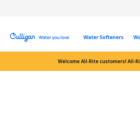
Water Softeners
Wa
Welcome All-Rite customers! All-Ri
Posts Tagg
“Culligan w