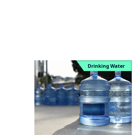
vs BFC”
Drinking Water