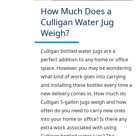
How Much Does a
Culligan Water Jug
Weigh?
Culligan bottled water jugs are a
perfect addition to any home or office
space. However, you may be wondering
what kind of work goes into carrying
and installing these bottles every time a
new delivery comes in. How much do
Culligan 5-gallon jugs weigh and how
often do you need to carry new ones
into your home or office? Is there any
extra work associated with using