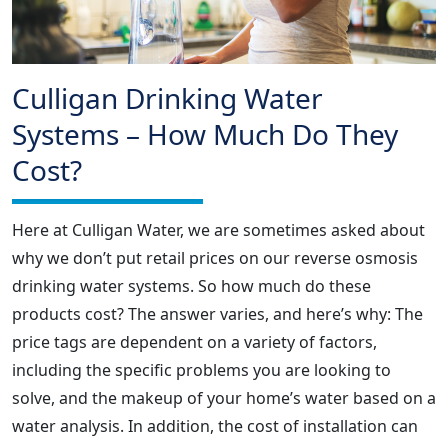
Culligan Drinking Water
Systems – How Much Do They
Cost?
Here at Culligan Water, we are sometimes asked about
why we don’t put retail prices on our reverse osmosis
drinking water systems. So how much do these
products cost? The answer varies, and here’s why: The
price tags are dependent on a variety of factors,
including the specific problems you are looking to
solve, and the makeup of your home’s water based on a
water analysis. In addition, the cost of installation can