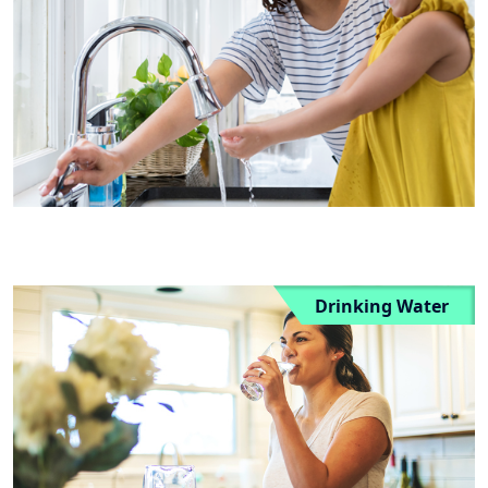
Drinking Water