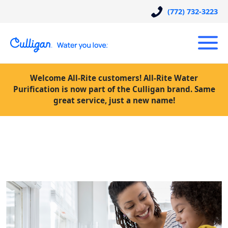
(772) 732-3223
Welcome All-Rite customers! All-Rite Water
Purification is now part of the Culligan brand. Same
great service, just a new name!
Posts Tagged “Culligan water
prices”