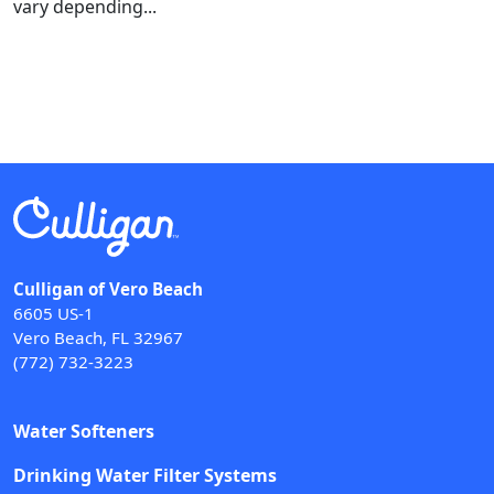
vary depending...
Culligan of Vero Beach
6605 US-1
Vero Beach, FL 32967
(772) 732-3223
Water Softeners
Drinking Water Filter Systems