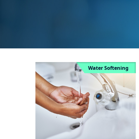
Water Softening