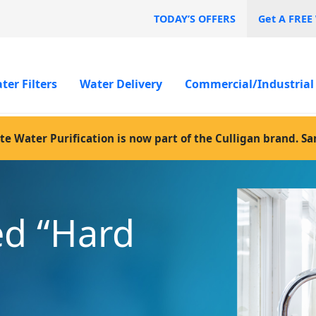
TODAY’S OFFERS
Get A FREE
ter Filters
Water Delivery
Commercial/Industrial
te Water Purification is now part of the Culligan brand. S
ed “Hard