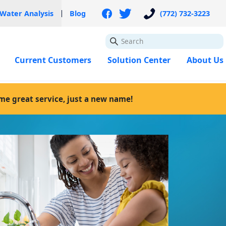
 Water Analysis
Blog
(772) 732-3223
GO
Current Customers
Solution Center
About Us
ame great service, just a new name!