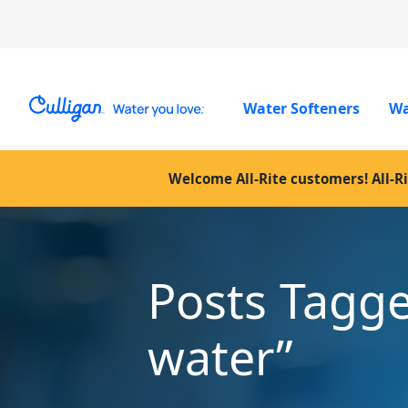
Water Softeners
Wa
Welcome All-Rite customers! All-Ri
Posts Tagg
water”