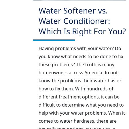
Water Softener vs.
Water Conditioner:
Which Is Right For You?
Having problems with your water? Do
you know what needs to be done to fix
these problems? The truth is many
homeowners across America do not
know the problems their water has or
how to fix them. With hundreds of
different treatment options, it can be
difficult to determine what you need to
help with your water problems. When it
comes to water hardness, there are