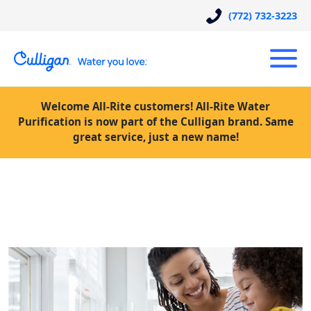
(772) 732-3223
Welcome All-Rite customers! All-Rite Water
Purification is now part of the Culligan brand. Same
great service, just a new name!
Posts Tagged “How much does a
Culligan water system cost”