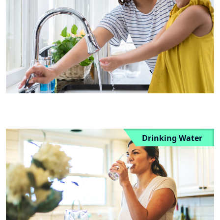
Drinking Water