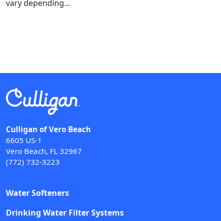
vary depending...
Culligan of Vero Beach
6605 US-1
Vero Beach, FL 32967
(772) 732-3223
Water Softeners
Drinking Water Filter Systems