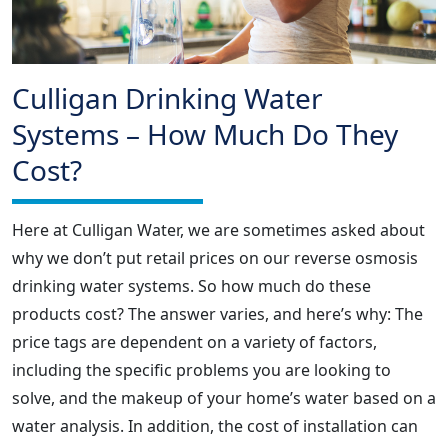
Culligan Drinking Water
Systems – How Much Do They
Cost?
Here at Culligan Water, we are sometimes asked about
why we don’t put retail prices on our reverse osmosis
drinking water systems. So how much do these
products cost? The answer varies, and here’s why: The
price tags are dependent on a variety of factors,
including the specific problems you are looking to
solve, and the makeup of your home’s water based on a
water analysis. In addition, the cost of installation can