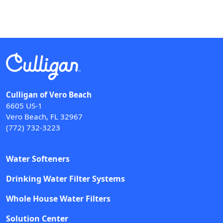
Culligan of Vero Beach
6605 US-1
Vero Beach, FL 32967
(772) 732-3223
Water Softeners
Drinking Water Filter Systems
Whole House Water Filters
Solution Center