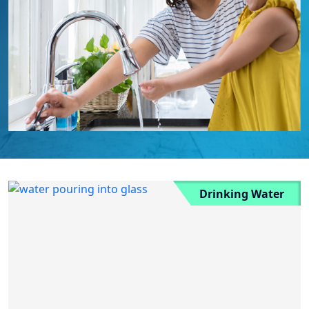
Drinking Water