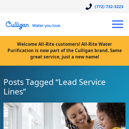
(772) 732-3223
Welcome All-Rite customers! All-Rite Water
Purification is now part of the Culligan brand. Same
great service, just a new name!
Posts Tagged “Lead Service
Lines”