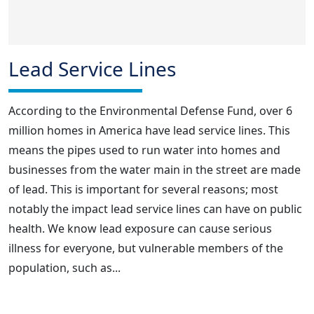
Lead Service Lines
According to the Environmental Defense Fund, over 6
million homes in America have lead service lines. This
means the pipes used to run water into homes and
businesses from the water main in the street are made
of lead. This is important for several reasons; most
notably the impact lead service lines can have on public
health. We know lead exposure can cause serious
illness for everyone, but vulnerable members of the
population, such as...