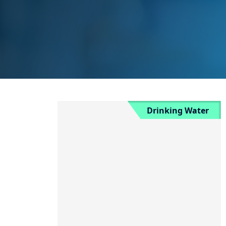
Drinking Water