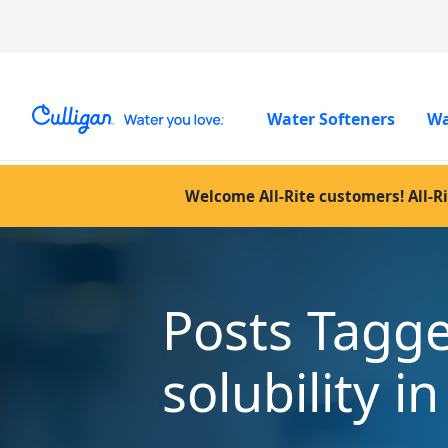
Water Softeners
Wa
Welcome All-Rite customers! All-Ri
Posts Tagg
solubility i