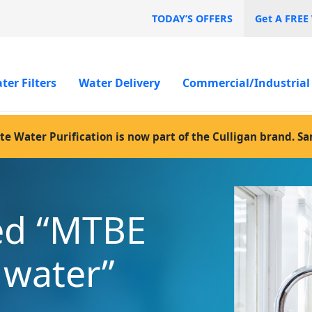
TODAY’S OFFERS
Get A FREE
ter Filters
Water Delivery
Commercial/Industrial
te Water Purification is now part of the Culligan brand. S
ed “MTBE
n water”