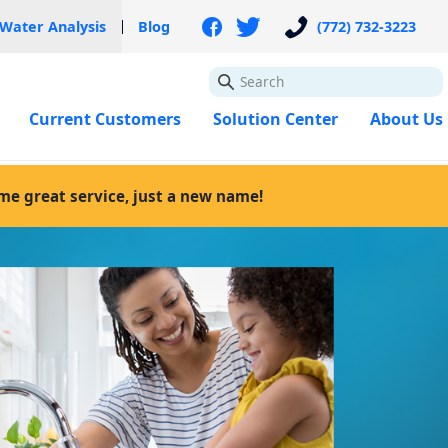
 Water Analysis
Blog
(772) 732-3223
GO
Current Customers
Solution Center
About Us
ame great service, just a new name!