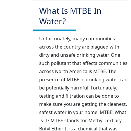
What Is MTBE In
Water?
Unfortunately, many communities
across the country are plagued with
dirty and unsafe drinking water. One
such pollutant that affects communities
across North America is MTBE. The
presence of MTBE in drinking water can
be potentially harmful. Fortunately,
testing and filtration can be done to
make sure you are getting the cleanest,
safest water in your home. MTBE: What
Is It? MTBE stands for Methyl Tertiary
Butyl Ether. It is a chemical that was