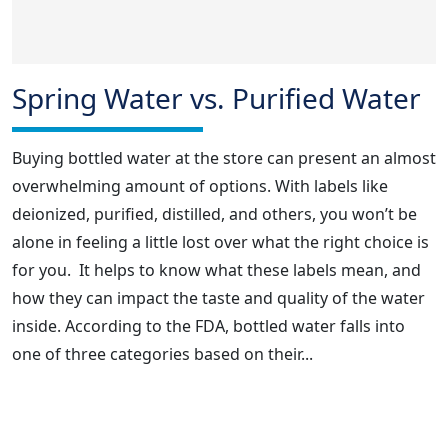
Spring Water vs. Purified Water
Buying bottled water at the store can present an almost
overwhelming amount of options. With labels like
deionized, purified, distilled, and others, you won’t be
alone in feeling a little lost over what the right choice is
for you. It helps to know what these labels mean, and
how they can impact the taste and quality of the water
inside. According to the FDA, bottled water falls into
one of three categories based on their...