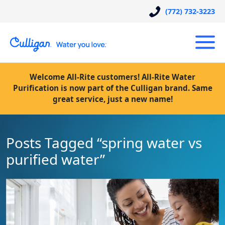
(772) 732-3223
Welcome All-Rite customers! All-Rite Water
Purification is now part of the Culligan brand. Same
great service, just a new name!
Posts Tagged “spring water vs
purified water”