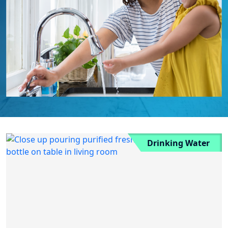
Drinking Water