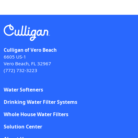
Culligan of Vero Beach
6605 US-1
Vero Beach, FL 32967
(772) 732-3223
Water Softeners
Drinking Water Filter Systems
Whole House Water Filters
Solution Center