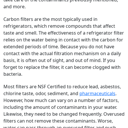
and more.
Carbon filters are the most typically used in
refrigerators, which remove compounds that affect
taste and smell. The effectiveness of a refrigerator filter
relies on the water being in contact with the carbon for
extended periods of time. Because you do not have
contact with the actual filtration mechanism on a daily
basis, it is often out of sight, and out of mind. If you
forget to replace the filter, it can become clogged with
bacteria.
Most filters are NSF Certified to reduce lead, asbestos,
chlorine taste, odor, sediment, and
pharmaceuticals
.
However, how much can vary on a number of factors,
including the amount of contaminants in your water.
Likewise, they need to be changed frequently. Overused
filters can not remove these contaminants. Worse,
water can pass through an overused filter and push