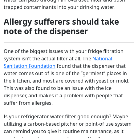
trapped contaminants into your drinking water.
Allergy sufferers should take
note of the dispenser
One of the biggest issues with your fridge filtration
system isn’t the actual filter at all. The
National
Sanitation Foundation
found that the dispenser that
water comes out of is one of the “germiest” places in
the kitchen, and most are covered with yeast or mold.
This was also found to be an issue with the ice
dispenser, and makes it a problem with people that
suffer from allergies.
Is your refrigerator water filter good enough? Maybe
utilizing a carbon-based pitcher or point-of use system
can remind you to give it routine maintenance, as it