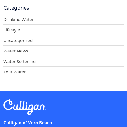
Categories
Drinking Water
Lifestyle
Uncategorized
Water News
Water Softening
Your Water
Culligan of Vero Beach