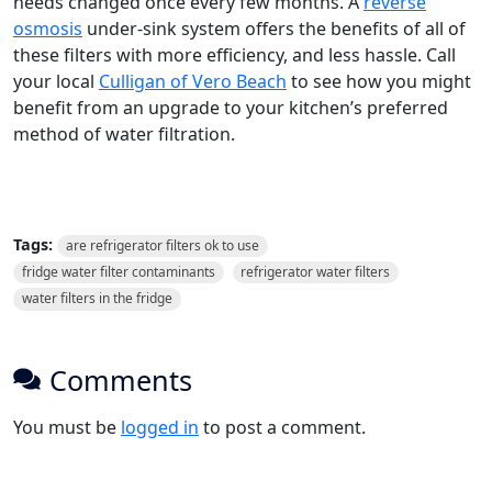
needs changed once every few months. A
reverse
osmosis
under-sink system offers the benefits of all of
these filters with more efficiency, and less hassle. Call
your local
Culligan of Vero Beach
to see how you might
benefit from an upgrade to your kitchen’s preferred
method of water filtration.
Tags:
are refrigerator filters ok to use
fridge water filter contaminants
refrigerator water filters
water filters in the fridge
Comments
You must be
logged in
to post a comment.