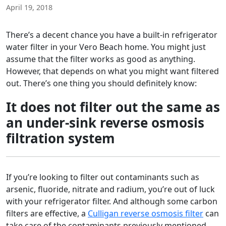
April 19, 2018
There’s a decent chance you have a built-in refrigerator
water filter in your Vero Beach home. You might just
assume that the filter works as good as anything.
However, that depends on what you might want filtered
out. There’s one thing you should definitely know:
It does not filter out the same as
an under-sink reverse osmosis
filtration system
If you’re looking to filter out contaminants such as
arsenic, fluoride, nitrate and radium, you’re out of luck
with your refrigerator filter. And although some carbon
filters are effective, a
Culligan reverse osmosis filter
can
take care of the contaminants previously mentioned,