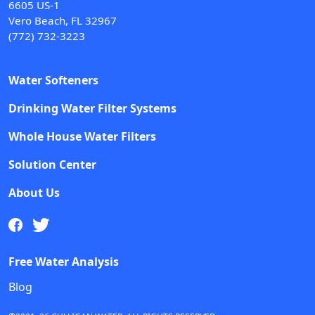
6605 US-1
Vero Beach, FL 32967
(772) 732-3223
Water Softeners
Drinking Water Filter Systems
Whole House Water Filters
Solution Center
About Us
Free Water Analysis
Blog