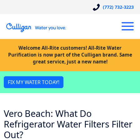
(772) 732-3223
Welcome All-Rite customers! All-Rite Water
Purification is now part of the Culligan brand. Same
great service, just a new name!
FIX MY WATER TODAY!
Vero Beach: What Do
Refrigerator Water Filters Filter
Out?