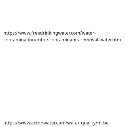
https://www.freedrinkingwater.com/water-
contamination/mtbe-contaminants-removal-water.htm
https://www.actonwater.com/water-quality/mtbe