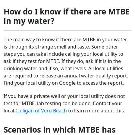
How do I know if there are MTBE
in my water?
The main way to know if there are MTBE in your water
is through its strange smell and taste. Some other
steps you can take include calling your local utility to
ask if they test for MTBE. If they do, ask if it is in the
drinking water and if so, what levels. All local utilities
are required to release an annual water quality report.
Find your local utility on Google to access the report.
If you have a private well or your local utility does not
test for MTBE, lab testing can be done. Contact your
local
Culligan of Vero Beach
to learn more about this.
Scenarios in which MTBE has