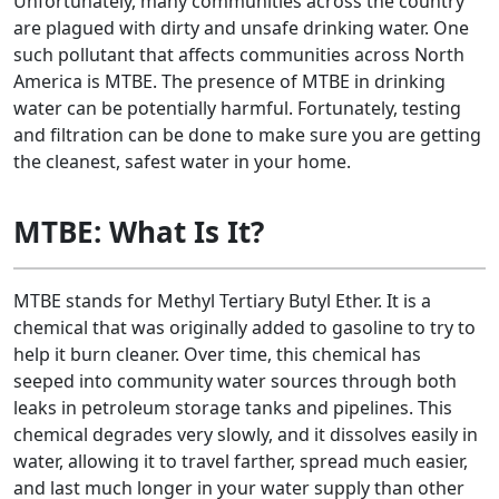
Unfortunately, many communities across the country
are plagued with dirty and unsafe drinking water. One
such pollutant that affects communities across North
America is MTBE. The presence of MTBE in drinking
water can be potentially harmful. Fortunately, testing
and filtration can be done to make sure you are getting
the cleanest, safest water in your home.
MTBE: What Is It?
MTBE stands for Methyl Tertiary Butyl Ether. It is a
chemical that was originally added to gasoline to try to
help it burn cleaner. Over time, this chemical has
seeped into community water sources through both
leaks in petroleum storage tanks and pipelines. This
chemical degrades very slowly, and it dissolves easily in
water, allowing it to travel farther, spread much easier,
and last much longer in your water supply than other