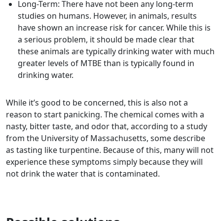
Long-Term: There have not been any long-term
studies on humans. However, in animals, results
have shown an increase risk for cancer. While this is
a serious problem, it should be made clear that
these animals are typically drinking water with much
greater levels of MTBE than is typically found in
drinking water.
While it’s good to be concerned, this is also not a
reason to start panicking. The chemical comes with a
nasty, bitter taste, and odor that, according to a study
from the University of Massachusetts, some describe
as tasting like turpentine. Because of this, many will not
experience these symptoms simply because they will
not drink the water that is contaminated.