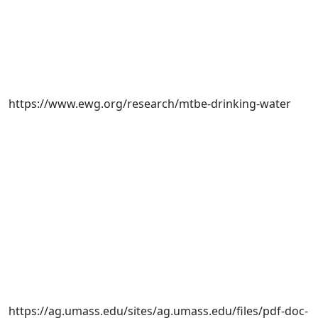
https://www.ewg.org/research/mtbe-drinking-water
https://ag.umass.edu/sites/ag.umass.edu/files/pdf-doc-