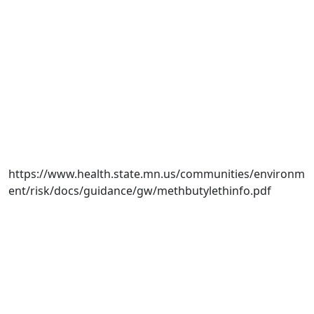
https://www.health.state.mn.us/communities/environm
ent/risk/docs/guidance/gw/methbutylethinfo.pdf