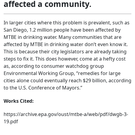
affected a community.
In larger cities where this problem is prevalent, such as
San Diego, 1.2 million people have been affected by
MTBE in drinking water. Many communities that are
affected by MTBE in drinking water don’t even know it.
This is because their city legislators are already taking
steps to fix it. This does however, come at a hefty cost
as, according to consumer watchdog group
Environmental Working Group, “remedies for large
cities alone could eventually reach $29 billion, according
to the U.S. Conference of Mayors.”
Works Cited:
https://archive.epa.gov/oust/mtbe-a/web/pdf/dwgb-3-
19.pdf