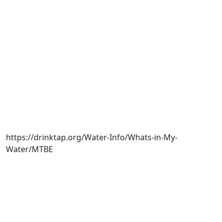
https://drinktap.org/Water-Info/Whats-in-My-
Water/MTBE