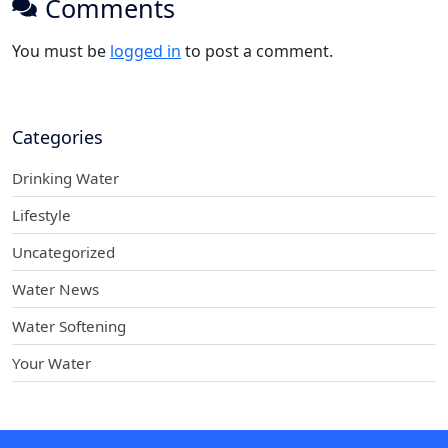
Comments
You must be
logged in
to post a comment.
Categories
Drinking Water
Lifestyle
Uncategorized
Water News
Water Softening
Your Water