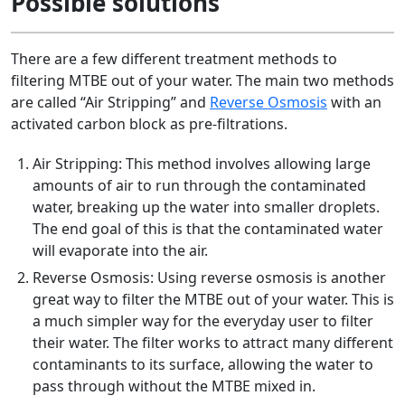
Possible solutions
There are a few different treatment methods to
filtering MTBE out of your water. The main two methods
are called “Air Stripping” and
Reverse Osmosis
with an
activated carbon block as pre-filtrations.
Air Stripping: This method involves allowing large
amounts of air to run through the contaminated
water, breaking up the water into smaller droplets.
The end goal of this is that the contaminated water
will evaporate into the air.
Reverse Osmosis: Using reverse osmosis is another
great way to filter the MTBE out of your water. This is
a much simpler way for the everyday user to filter
their water. The filter works to attract many different
contaminants to its surface, allowing the water to
pass through without the MTBE mixed in.