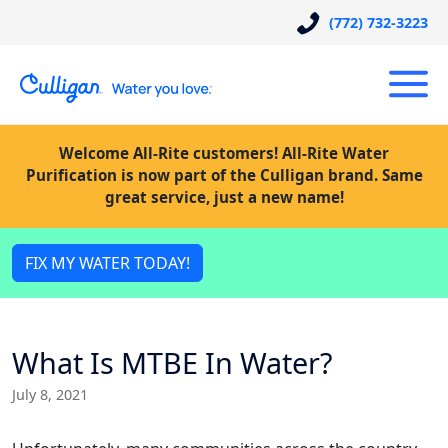
(772) 732-3223
Welcome All-Rite customers! All-Rite Water
Purification is now part of the Culligan brand. Same
great service, just a new name!
FIX MY WATER TODAY!
What Is MTBE In Water?
July 8, 2021