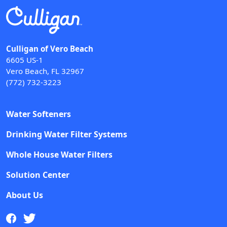
Culligan of Vero Beach
6605 US-1
Vero Beach, FL 32967
(772) 732-3223
Water Softeners
Drinking Water Filter Systems
Whole House Water Filters
Solution Center
About Us