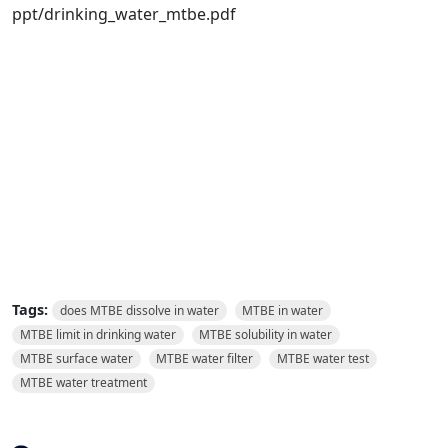
ppt/drinking_water_mtbe.pdf
Tags:
does MTBE dissolve in water
MTBE in water
MTBE limit in drinking water
MTBE solubility in water
MTBE surface water
MTBE water filter
MTBE water test
MTBE water treatment