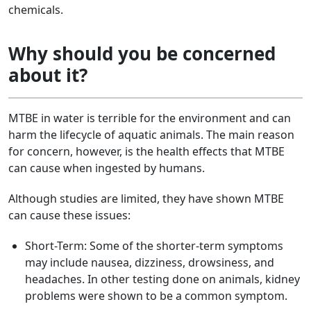
chemicals.
Why should you be concerned
about it?
MTBE in water is terrible for the environment and can
harm the lifecycle of aquatic animals. The main reason
for concern, however, is the health effects that MTBE
can cause when ingested by humans.
Although studies are limited, they have shown MTBE
can cause these issues:
Short-Term: Some of the shorter-term symptoms
may include nausea, dizziness, drowsiness, and
headaches. In other testing done on animals, kidney
problems were shown to be a common symptom.