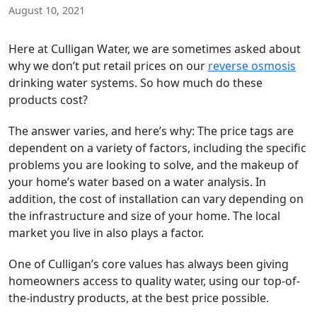
August 10, 2021
Here at Culligan Water, we are sometimes asked about
why we don’t put retail prices on our
reverse osmosis
drinking water systems. So how much do these
products cost?
The answer varies, and here’s why: The price tags are
dependent on a variety of factors, including the specific
problems you are looking to solve, and the makeup of
your home’s water based on a water analysis. In
addition, the cost of installation can vary depending on
the infrastructure and size of your home. The local
market you live in also plays a factor.
One of Culligan’s core values has always been giving
homeowners access to quality water, using our top-of-
the-industry products, at the best price possible.