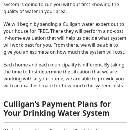
system is going to run you without first knowing the
quality of water in your area.
We will begin by sending a Culligan water expert out to
your house for FREE. There they will perform a no-cost
in-home evaluation that will help us decide what system
will work best for you. From there, we will be able to
give you an estimate on how much the system will cost.
Each home and each municipality is different. By taking
the time to first determine the situation that we are
working with at your home, we are able to provide you
with an exact estimate for how much the system costs.
Culligan’s Payment Plans for
Your Drinking Water System