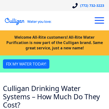
(772) 732-3223
Welcome All-Rite customers! All-Rite Water
Purification is now part of the Culligan brand. Same
great service, just a new name!
FIX MY WATER TODAY!
Culligan Drinking Water
Systems – How Much Do They
Cost?