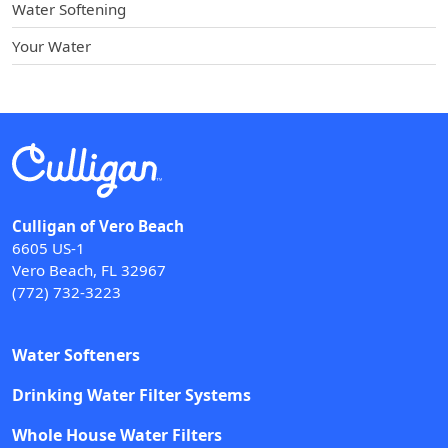
Water Softening
Your Water
Culligan of Vero Beach
6605 US-1
Vero Beach, FL 32967
(772) 732-3223
Water Softeners
Drinking Water Filter Systems
Whole House Water Filters