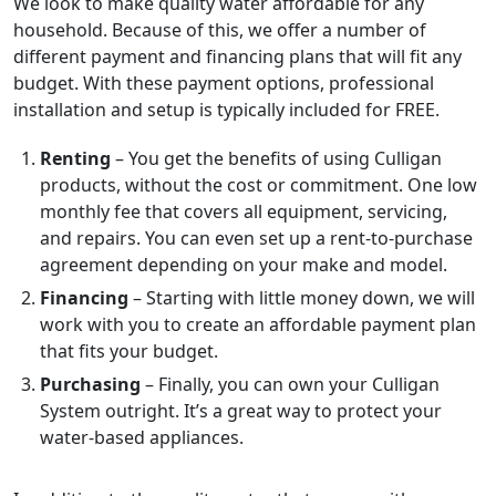
We look to make quality water affordable for any
household. Because of this, we offer a number of
different payment and financing plans that will fit any
budget. With these payment options, professional
installation and setup is typically included for FREE.
Renting
– You get the benefits of using Culligan
products, without the cost or commitment. One low
monthly fee that covers all equipment, servicing,
and repairs. You can even set up a rent-to-purchase
agreement depending on your make and model.
Financing
– Starting with little money down, we will
work with you to create an affordable payment plan
that fits your budget.
Purchasing
– Finally, you can own your Culligan
System outright. It’s a great way to protect your
water-based appliances.