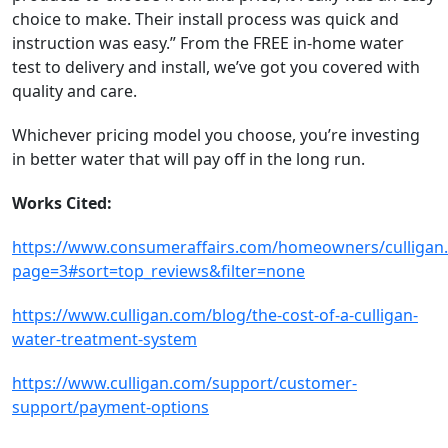
choice to make. Their install process was quick and
instruction was easy.” From the FREE in-home water
test to delivery and install, we’ve got you covered with
quality and care.
Whichever pricing model you choose, you’re investing
in better water that will pay off in the long run.
Works Cited:
https://www.consumeraffairs.com/homeowners/culligan
page=3#sort=top_reviews&filter=none
https://www.culligan.com/blog/the-cost-of-a-culligan-
water-treatment-system
https://www.culligan.com/support/customer-
support/payment-options