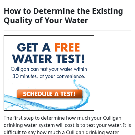
How to Determine the Existing
Quality of Your Water
The first step to determine how much your Culligan
drinking water system will cost is to test your water. It is
difficult to say how much a Culligan drinking water