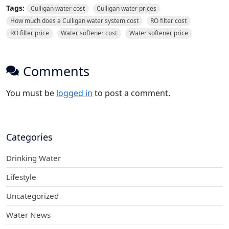
Tags:
Culligan water cost
Culligan water prices
How much does a Culligan water system cost
RO filter cost
RO filter price
Water softener cost
Water softener price
Comments
You must be
logged in
to post a comment.
Categories
Drinking Water
Lifestyle
Uncategorized
Water News