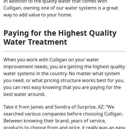
In addition to the quality water that comes with
Culligan, owning one of our water systems is a great
way to add value to your home.
Paying for the Highest Quality
Water Treatment
When you work with Culligan on your water
improvement needs, you are getting the highest quality
water systems in the country. No matter what system
you need, or what pricing structure works best for you,
you can rest easy knowing that you are paying for the
best water around.
Take it from James and Sondra of Surprise, AZ: “We
searched various companies before choosing Culligan.
Between knowing their brand, years of service,
products to choose from and price, it really was an easy