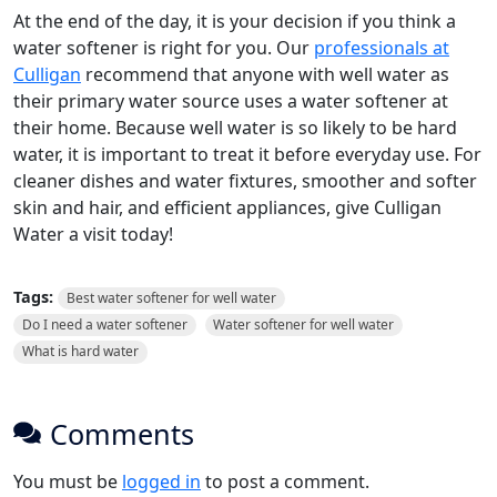
At the end of the day, it is your decision if you think a
water softener is right for you. Our
professionals at
Culligan
recommend that anyone with well water as
their primary water source uses a water softener at
their home. Because well water is so likely to be hard
water, it is important to treat it before everyday use. For
cleaner dishes and water fixtures, smoother and softer
skin and hair, and efficient appliances, give Culligan
Water a visit today!
Tags:
Best water softener for well water
Do I need a water softener
Water softener for well water
What is hard water
Comments
You must be
logged in
to post a comment.