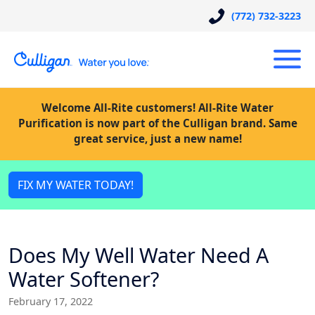
(772) 732-3223
Welcome All-Rite customers! All-Rite Water
Purification is now part of the Culligan brand. Same
great service, just a new name!
FIX MY WATER TODAY!
Does My Well Water Need A
Water Softener?
February 17, 2022