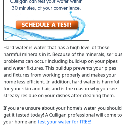
Hard water is water that has a high level of these
harmful minerals in it. Because of the minerals, serious
problems can occur including build-up on your pipes
and water fixtures. This buildup prevents your pipes
and fixtures from working properly and makes your
home less efficient. In addition, hard water is harmful
for your skin and hair, and is the reason why you see
streaky residue on your dishes after cleaning them.
If you are unsure about your home’s water, you should
get it tested today! A Culligan professional will come to
your home and
test your water for FREE!