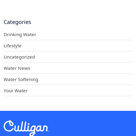
Categories
Drinking Water
Lifestyle
Uncategorized
Water News
Water Softening
Your Water