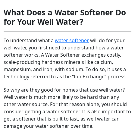
What Does a Water Softener Do
for Your Well Water?
To understand what a
water softener
will do for your
well water, you first need to understand how a water
softener works. A Water Softener exchanges costly,
scale-producing hardness minerals like calcium,
magnesium, and iron, with sodium. To do so, it uses a
technology referred to as the “Ion Exchange” process.
So why are they good for homes that use well water?
Well water is much more likely to be hard than any
other water source. For that reason alone, you should
consider getting a water softener. It is also important to
get a softener that is built to last, as well water can
damage your water softener over time.