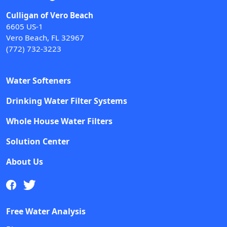
Culligan of Vero Beach
6605 US-1
Vero Beach, FL 32967
(772) 732-3223
Water Softeners
Drinking Water Filter Systems
Whole House Water Filters
Solution Center
About Us
Free Water Analysis