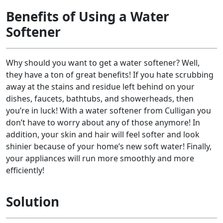
Benefits of Using a Water
Softener
Why should you want to get a water softener? Well,
they have a ton of great benefits! If you hate scrubbing
away at the stains and residue left behind on your
dishes, faucets, bathtubs, and showerheads, then
you’re in luck! With a water softener from Culligan you
don’t have to worry about any of those anymore! In
addition, your skin and hair will feel softer and look
shinier because of your home’s new soft water! Finally,
your appliances will run more smoothly and more
efficiently!
Solution