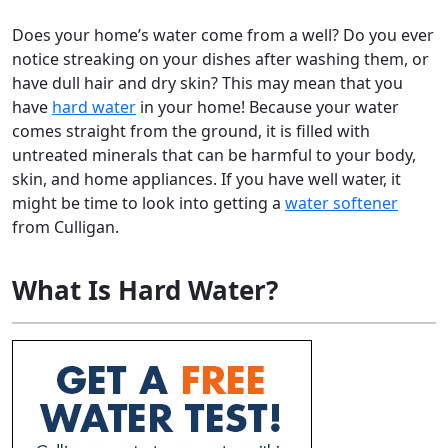
Does your home’s water come from a well? Do you ever
notice streaking on your dishes after washing them, or
have dull hair and dry skin? This may mean that you
have
hard water
in your home! Because your water
comes straight from the ground, it is filled with
untreated minerals that can be harmful to your body,
skin, and home appliances. If you have well water, it
might be time to look into getting a
water softener
from Culligan.
What Is Hard Water?